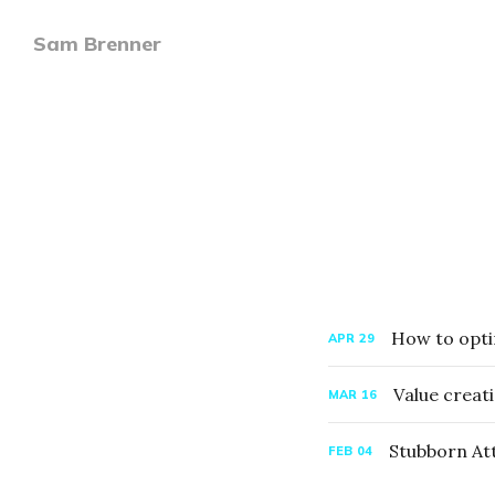
Sam Brenner
How to opti
APR
29
Value creati
MAR
16
Stubborn At
FEB
04