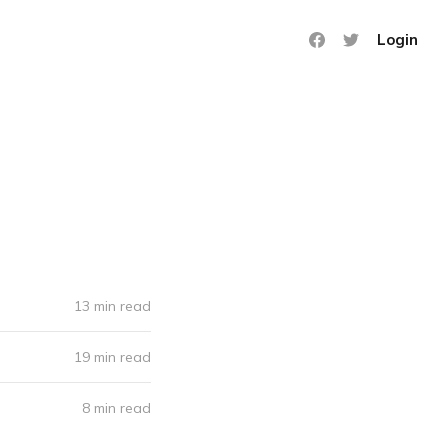
Login
13 min read
19 min read
8 min read