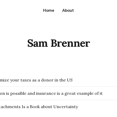
Home
About
Sam Brenner
mize your taxes as a donor in the US
on is possible and insurance is a great example of it
tachments Is a Book about Uncertainty